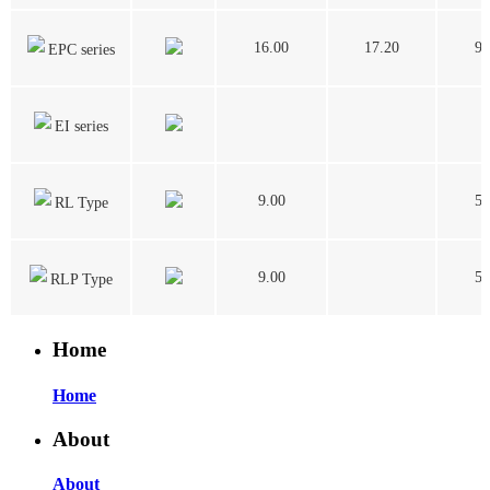
16.00
17.20
9.
EPC series
EI series
9.00
5.
RL Type
9.00
5.
RLP Type
Home
Home
About
About