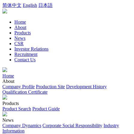
简体中文
English
日本語
Home
About
Products
News
CSR
Investor Relations
Recruitment
Contact Us
Home
About
Company Profile
Production Site
Development History
Qualification Certificate
Products
Product Search
Product Guide
News
Company Dynamics
Corporate Social Responsibility
Industry
Information