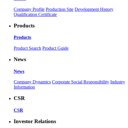
Company Profile
Production Site
Development History
Qualification Certificate
Products
Products
Product Search
Product Guide
News
News
Company Dynamics
Corporate Social Responsibility
Industry
Information
CSR
CSR
Investor Relations