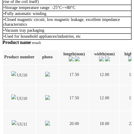
rise of the coil itself)
•Storage temperature range: -25°C~+80°C
•Fully automatic winding
•Closed magnetic circuit, low magnetic leakage, excellent impedance
characteristics
•Vacuum tray packaging
•Used for household appliances/industries, etc
Product name
result
length(mm)
width(mm)
high
Product number
photo
17.50
12.00
13
UU10
17.50
12.00
13
UU10
20.00
18.00
22
UU11