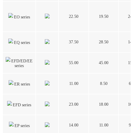
22.50
19.50
24
EO series
37.50
28.50
14
EQ series
EFD/ED/EE
55.00
45.00
15
series
11.00
8.50
6.
ER series
23.00
18.00
10
EFD series
14.00
11.00
9.
EP series