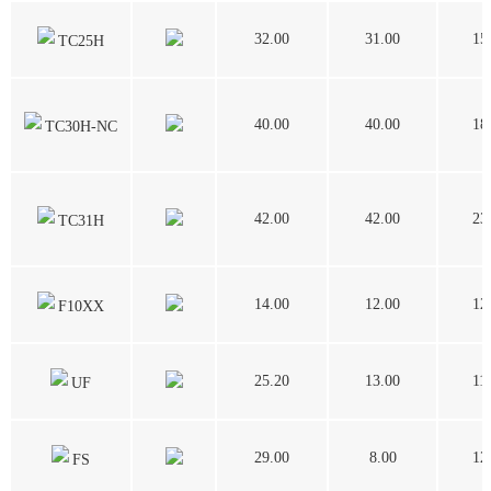
32.00
31.00
15
TC25H
40.00
40.00
18
TC30H-NC
42.00
42.00
23
TC31H
14.00
12.00
12
F10XX
25.20
13.00
11
UF
29.00
8.00
12
FS