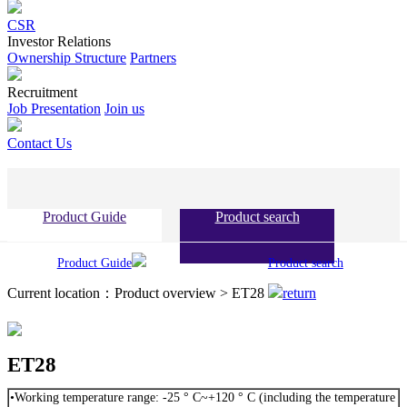
CSR
Investor Relations
Ownership Structure
Partners
Recruitment
Job Presentation
Join us
Contact Us
Product Guide
Product search
Product Guide
Product search
Current location：Product overview > ET28
return
ET28
•Working temperature range: -25 ° C~+120 ° C (including the temperature