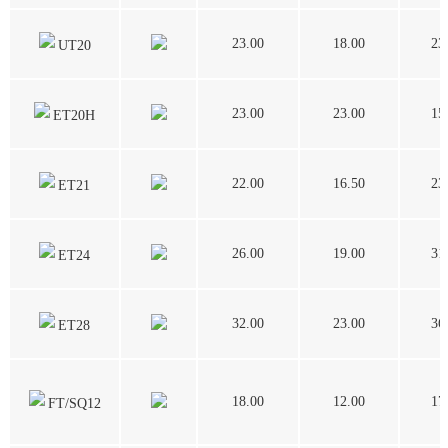
23.00
18.00
23
UT20
23.00
23.00
15
ET20H
22.00
16.50
23
ET21
26.00
19.00
31
ET24
32.00
23.00
36
ET28
18.00
12.00
17
FT/SQ12