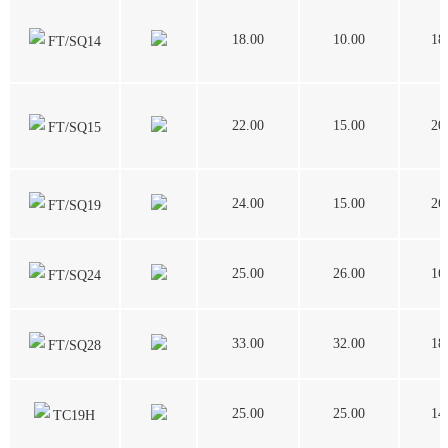
18.00
10.00
18
FT/SQ14
22.00
15.00
20
FT/SQ15
24.00
15.00
26
FT/SQ19
25.00
26.00
16
FT/SQ24
33.00
32.00
18
FT/SQ28
25.00
25.00
14
TC19H