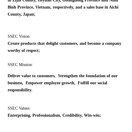
in Zijin County, Heyuan City, Guangdong Province and Ninh
Binh Province, Vietnam, respectively, and a sales base in Aichi
County, Japan;
SSEC Vision:
Create products that delight customers, and become a company
worthy of respect;
SSEC Mission:
Deliver value to customers, Strengthen the foundation of our
business, Empower employee growth, Fulfill our social
responsibility.
SSEC Values:
Enterprising, Professionalism, Credibility, Win-win;