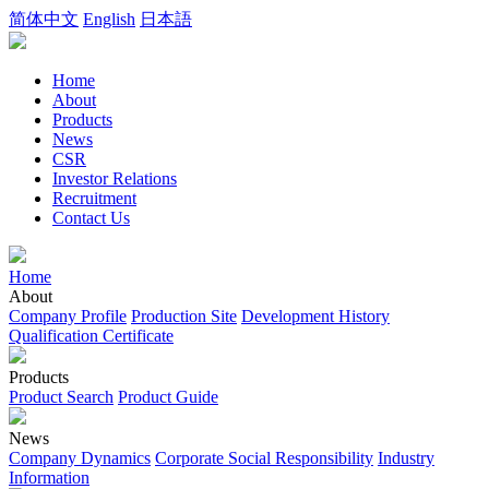
简体中文
English
日本語
Home
About
Products
News
CSR
Investor Relations
Recruitment
Contact Us
Home
About
Company Profile
Production Site
Development History
Qualification Certificate
Products
Product Search
Product Guide
News
Company Dynamics
Corporate Social Responsibility
Industry
Information