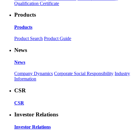
Qualification Certificate
Products
Products
Product Search
Product Guide
News
News
Company Dynamics
Corporate Social Responsibility
Industry
Information
CSR
CSR
Investor Relations
Investor Relations