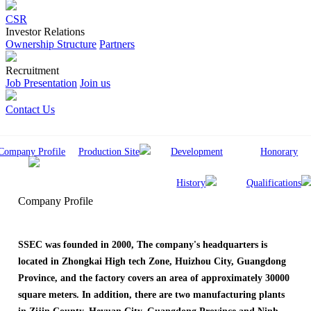
CSR
Investor Relations
Ownership Structure
Partners
Recruitment
Job Presentation
Join us
Contact Us
Company Profile
Production Site
Development
Honorary
History
Qualifications
Company Profile
SSEC was founded in 2000, The company's headquarters is
located in Zhongkai High tech Zone, Huizhou City, Guangdong
Province, and the factory covers an area of approximately 30000
square meters. In addition, there are two manufacturing plants