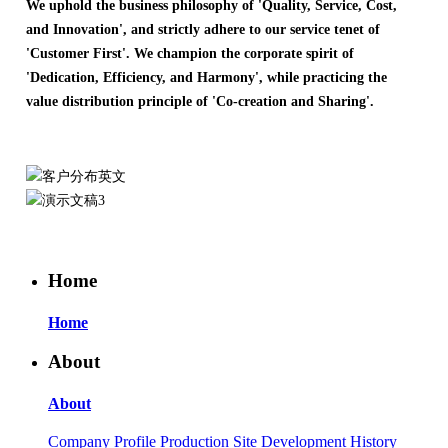
We uphold the business philosophy of 'Quality, Service, Cost,
and Innovation', and strictly adhere to our service tenet of
'Customer First'. We champion the corporate spirit of
'Dedication, Efficiency, and Harmony', while practicing the
value distribution principle of 'Co-creation and Sharing'.
Home
Home
About
About
Company Profile
Production Site
Development History